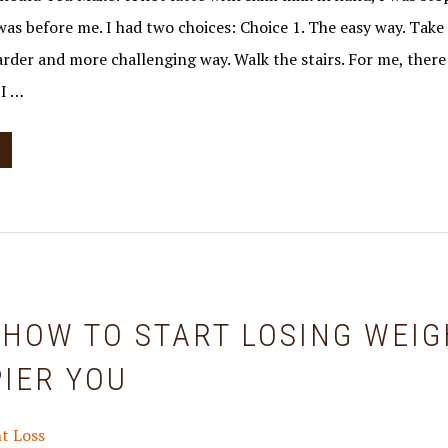
was before me. I had two choices: Choice 1. The easy way. Take
harder and more challenging way. Walk the stairs. For me, the
 I …
 HOW TO START LOSING WEIG
IER YOU