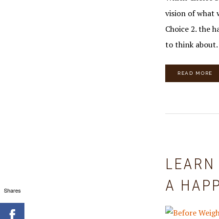
vision of what 
Choice 2. the 
to think about.
READ MORE
LEARN
A HAPP
Shares