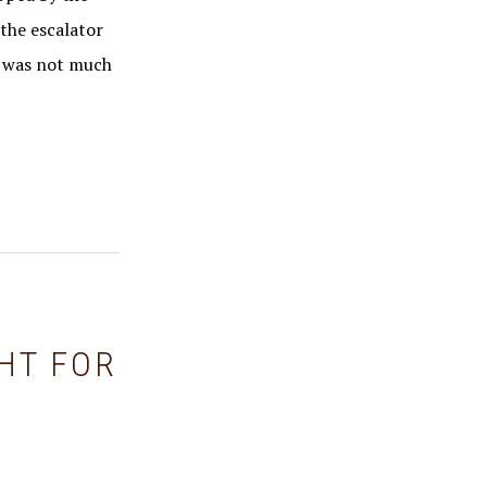
 the escalator
re was not much
HT FOR