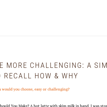
E MORE CHALLENGING: A SI
O RECALL HOW & WHY
hould You Make? A hot latte with skim milk in hand, I was sto