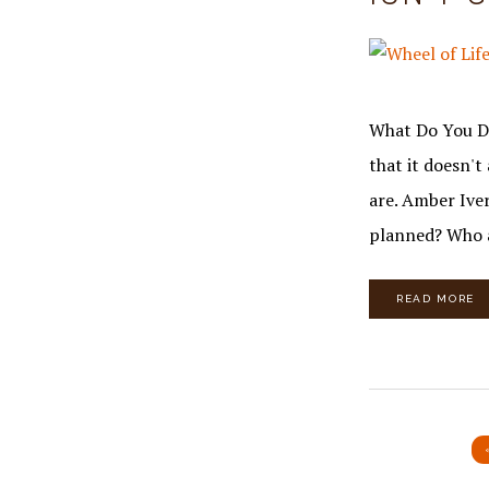
What Do You Do
that it doesn'
are. Amber Iver
planned? Who 
READ MORE