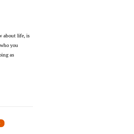
about life, is
u who you
oing as
»