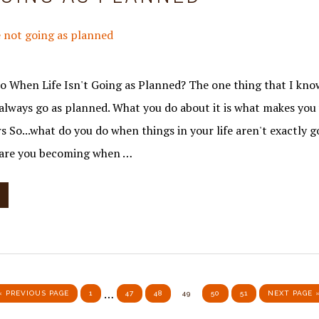
 When Life Isn't Going as Planned? The one thing that I know 
t always go as planned. What you do about it is what makes yo
s So...what do you do when things in your life aren't exactly g
are you becoming when …
Interim
…
GO TO
PAGE
PAGE
PAGE
PAGE
PAGE
PAGE
GO TO
«
PREVIOUS PAGE
1
47
48
49
50
51
NEXT PAGE 
pages