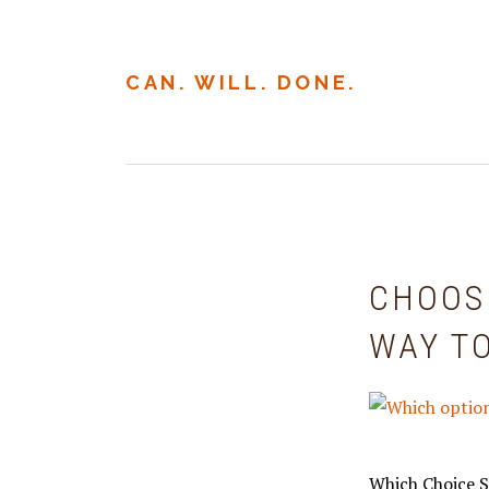
Skip
Skip
to
to
primary
main
CAN. WILL. DONE.
navigation
content
CHOOS
WAY T
Which Choice S