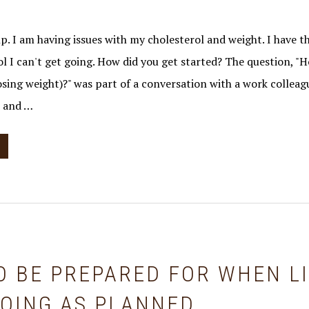
p. I am having issues with my cholesterol and weight. I have th
ol I can't get going. How did you get started? The question, "
osing weight)?" was part of a conversation with a work collea
e and …
O BE PREPARED FOR WHEN L
GOING AS PLANNED