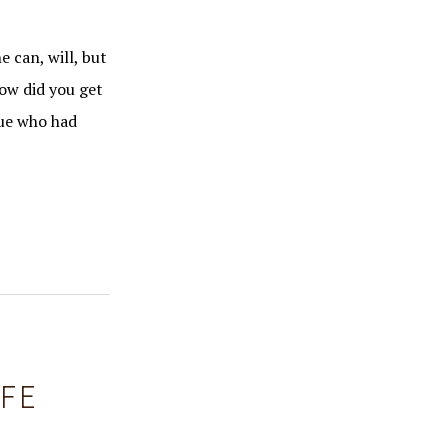
e can, will, but
How did you get
gue who had
IFE