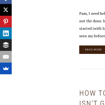
Pam, I need hel
not the done. l
started (with l
seen my befor
READ MORE
HOW T
ISN’T 