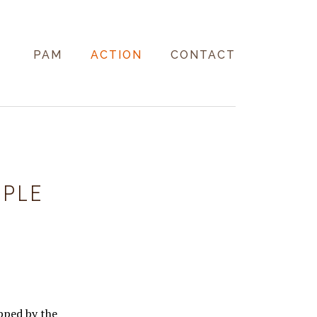
PAM
ACTION
CONTACT
MPLE
pped by the