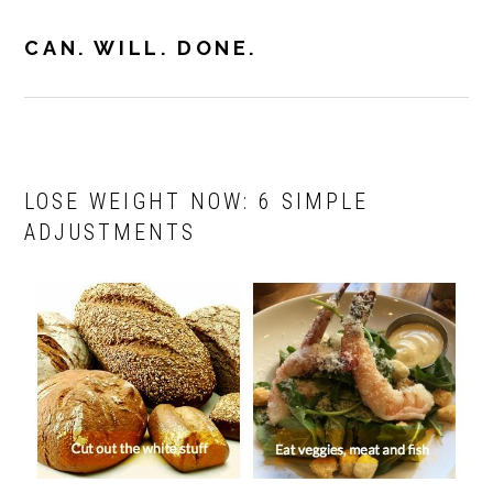
Skip
Skip
to
to
CAN. WILL. DONE.
MENU
primary
main
navigation
content
LOSE WEIGHT NOW: 6 SIMPLE
ADJUSTMENTS