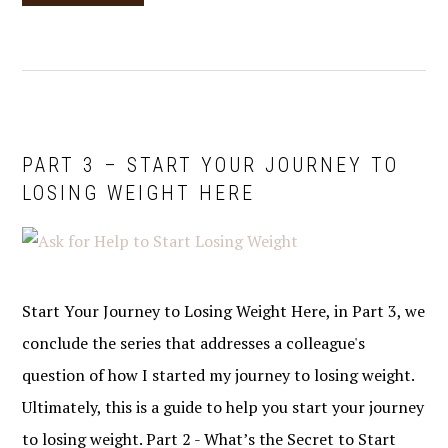
PART 3 – START YOUR JOURNEY TO
LOSING WEIGHT HERE
Start Your Journey to Losing Weight Here, in Part 3, we
conclude the series that addresses a colleague's
question of how I started my journey to losing weight.
Ultimately, this is a guide to help you start your journey
to losing weight. Part 2 - What’s the Secret to Start