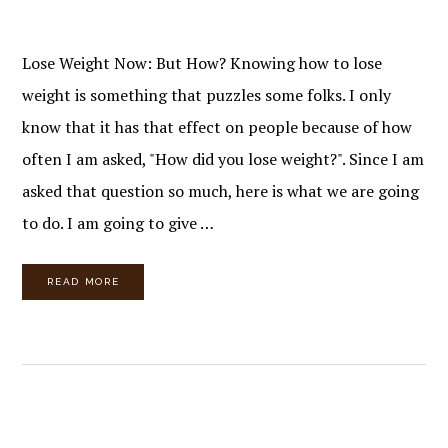
Lose Weight Now: But How? Knowing how to lose
weight is something that puzzles some folks. I only
know that it has that effect on people because of how
often I am asked, "How did you lose weight?". Since I am
asked that question so much, here is what we are going
to do. I am going to give …
READ MORE