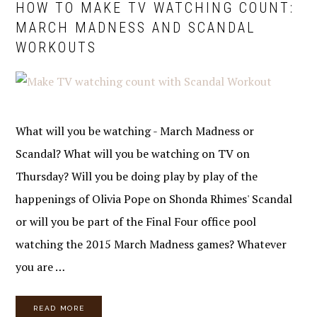
HOW TO MAKE TV WATCHING COUNT:
MARCH MADNESS AND SCANDAL
WORKOUTS
What will you be watching - March Madness or
Scandal? What will you be watching on TV on
Thursday? Will you be doing play by play of the
happenings of Olivia Pope on Shonda Rhimes' Scandal
or will you be part of the Final Four office pool
watching the 2015 March Madness games? Whatever
you are …
READ MORE