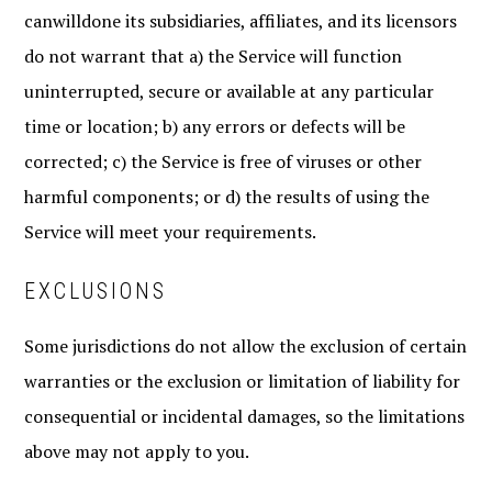
canwilldone its subsidiaries, affiliates, and its licensors
do not warrant that a) the Service will function
uninterrupted, secure or available at any particular
time or location; b) any errors or defects will be
corrected; c) the Service is free of viruses or other
harmful components; or d) the results of using the
Service will meet your requirements.
EXCLUSIONS
Some jurisdictions do not allow the exclusion of certain
warranties or the exclusion or limitation of liability for
consequential or incidental damages, so the limitations
above may not apply to you.