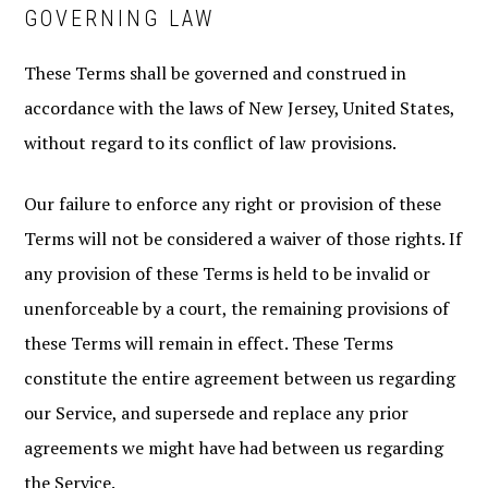
GOVERNING LAW
These Terms shall be governed and construed in
accordance with the laws of New Jersey, United States,
without regard to its conflict of law provisions.
Our failure to enforce any right or provision of these
Terms will not be considered a waiver of those rights. If
any provision of these Terms is held to be invalid or
unenforceable by a court, the remaining provisions of
these Terms will remain in effect. These Terms
constitute the entire agreement between us regarding
our Service, and supersede and replace any prior
agreements we might have had between us regarding
the Service.