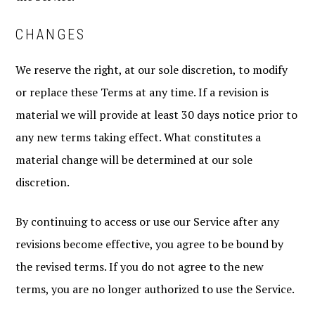
CHANGES
We reserve the right, at our sole discretion, to modify
or replace these Terms at any time. If a revision is
material we will provide at least 30 days notice prior to
any new terms taking effect. What constitutes a
material change will be determined at our sole
discretion.
By continuing to access or use our Service after any
revisions become effective, you agree to be bound by
the revised terms. If you do not agree to the new
terms, you are no longer authorized to use the Service.