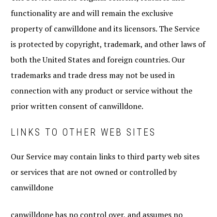
functionality are and will remain the exclusive
property of canwilldone and its licensors. The Service
is protected by copyright, trademark, and other laws of
both the United States and foreign countries. Our
trademarks and trade dress may not be used in
connection with any product or service without the
prior written consent of canwilldone.
LINKS TO OTHER WEB SITES
Our Service may contain links to third party web sites
or services that are not owned or controlled by
canwilldone
canwilldone has no control over, and assumes no