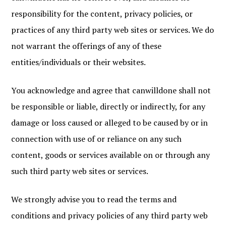
responsibility for the content, privacy policies, or
practices of any third party web sites or services. We do
not warrant the offerings of any of these
entities/individuals or their websites.
You acknowledge and agree that canwilldone shall not
be responsible or liable, directly or indirectly, for any
damage or loss caused or alleged to be caused by or in
connection with use of or reliance on any such
content, goods or services available on or through any
such third party web sites or services.
We strongly advise you to read the terms and
conditions and privacy policies of any third party web