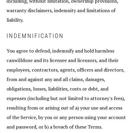
including, without limitation, ownership provisions,
warranty disclaimers, indemnity and limitations of
liability.
INDEMNIFICATION
You agree to defend, indemnify and hold harmless
canwilldone and its licensee and licensors, and their
employees, contractors, agents, officers and directors,
from and against any and all claims, damages,
obligations, losses, liabilities, costs or debt, and
expenses (including but not limited to attorney's fees),
resulting from or arising out of a) your use and access
of the Service, by you or any person using your account
and password, or b) a breach of these Terms.