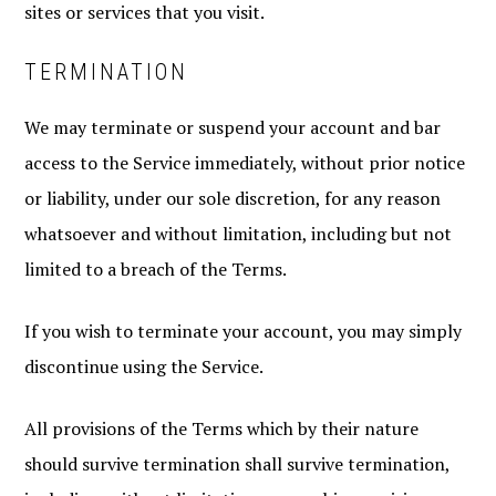
sites or services that you visit.
TERMINATION
We may terminate or suspend your account and bar
access to the Service immediately, without prior notice
or liability, under our sole discretion, for any reason
whatsoever and without limitation, including but not
limited to a breach of the Terms.
If you wish to terminate your account, you may simply
discontinue using the Service.
All provisions of the Terms which by their nature
should survive termination shall survive termination,