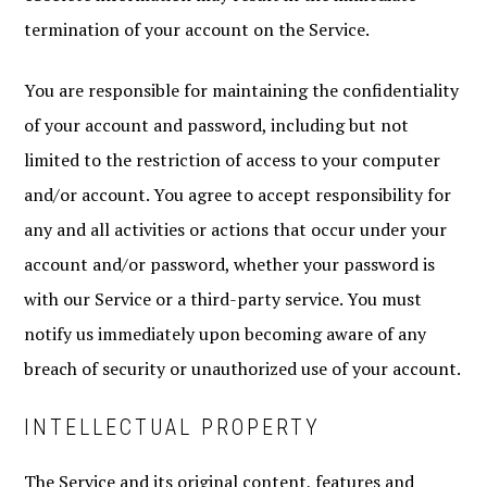
termination of your account on the Service.
You are responsible for maintaining the confidentiality
of your account and password, including but not
limited to the restriction of access to your computer
and/or account. You agree to accept responsibility for
any and all activities or actions that occur under your
account and/or password, whether your password is
with our Service or a third-party service. You must
notify us immediately upon becoming aware of any
breach of security or unauthorized use of your account.
INTELLECTUAL PROPERTY
The Service and its original content, features and