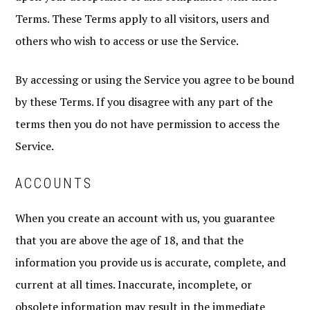
Terms. These Terms apply to all visitors, users and
others who wish to access or use the Service.
By accessing or using the Service you agree to be bound
by these Terms. If you disagree with any part of the
terms then you do not have permission to access the
Service.
ACCOUNTS
When you create an account with us, you guarantee
that you are above the age of 18, and that the
information you provide us is accurate, complete, and
current at all times. Inaccurate, incomplete, or
obsolete information may result in the immediate