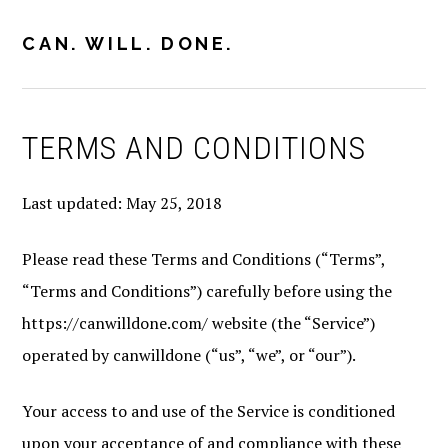
Skip
Skip
to
to
CAN. WILL. DONE.
MENU
primary
main
navigation
content
TERMS AND CONDITIONS
Last updated: May 25, 2018
Please read these Terms and Conditions (“Terms”,
“Terms and Conditions”) carefully before using the
https://canwilldone.com/ website (the “Service”)
operated by canwilldone (“us”, “we”, or “our”).
Your access to and use of the Service is conditioned
upon your acceptance of and compliance with these