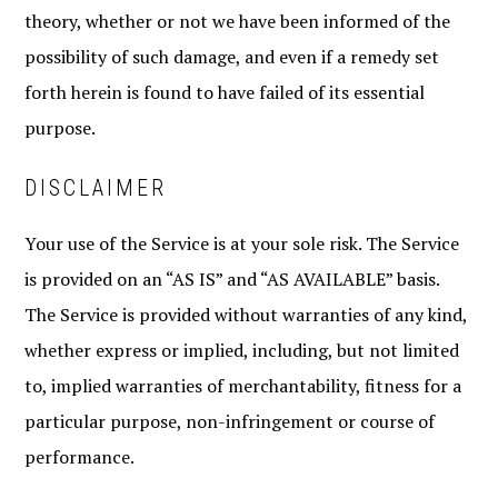
theory, whether or not we have been informed of the
possibility of such damage, and even if a remedy set
forth herein is found to have failed of its essential
purpose.
DISCLAIMER
Your use of the Service is at your sole risk. The Service
is provided on an “AS IS” and “AS AVAILABLE” basis.
The Service is provided without warranties of any kind,
whether express or implied, including, but not limited
to, implied warranties of merchantability, fitness for a
particular purpose, non-infringement or course of
performance.