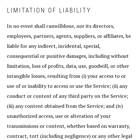
LIMITATION OF LIABILITY
In no event shall canwilldone, nor its directors,
employees, partners, agents, suppliers, or affiliates, be
liable for any indirect, incidental, special,
consequential or punitive damages, including without
limitation, loss of profits, data, use, goodwill, or other
intangible losses, resulting from (i) your access to or
use of or inability to access or use the Service; (ii) any
conduct or content of any third party on the Service;
(iii) any content obtained from the Service; and (iv)
unauthorized access, use or alteration of your
transmissions or content, whether based on warranty,
contract, tort (including negligence) or any other legal