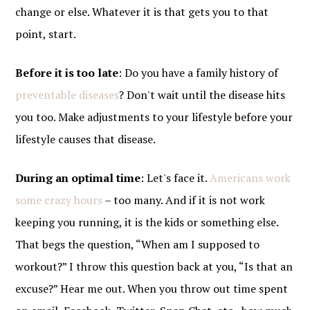
change or else. Whatever it is that gets you to that
point, start.
Before it is too late
: Do you have a family history of
preventable diseases
? Don't wait until the disease hits
you too. Make adjustments to your lifestyle before your
lifestyle causes that disease.
During an optimal time
: Let's face it.
Americans work
some crazy hours
– too many. And if it is not work
keeping you running, it is the kids or something else.
That begs the question, “When am I supposed to
workout?” I throw this question back at you, “Is that an
excuse?” Hear me out. When you throw out time spent