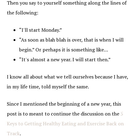
Then you say to yourself something along the lines of
the following:
“I'll start Monday.”
“As soon as blah blah is over, that is when I will
begin.” Or perhaps it is something like…
“It's almost a new year. I will start then.”
I know all about what we tell ourselves because I have,
in my life time, told myself the same.
Since I mentioned the beginning of a new year, this
post is to meant to continue the discussion on the
5
Keys to Getting Healthy Eating and Exercise Back on
Track
.