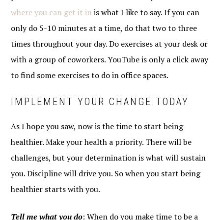
where you can get it in
is what I like to say. If you can
only do 5-10 minutes at a time, do that two to three
times throughout your day. Do exercises at your desk or
with a group of coworkers. YouTube is only a click away
to find some exercises to do in office spaces.
IMPLEMENT YOUR CHANGE TODAY
As I hope you saw, now is the time to start being
healthier. Make your health a priority. There will be
challenges, but your determination is what will sustain
you. Discipline will drive you. So when you start being
healthier starts with you.
Tell me what you do
: When do you make time to be a