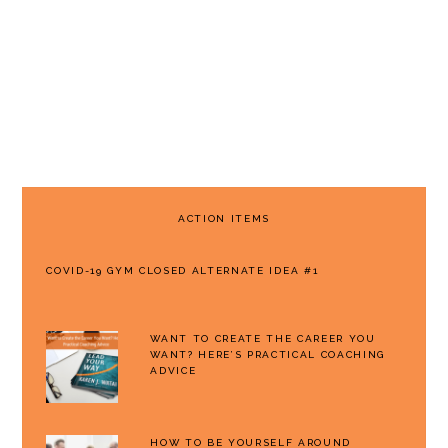
PRIMARY
ACTION ITEMS
SIDEBAR
COVID-19 GYM CLOSED ALTERNATE IDEA #1
WANT TO CREATE THE CAREER YOU
WANT? HERE’S PRACTICAL COACHING
ADVICE
HOW TO BE YOURSELF AROUND