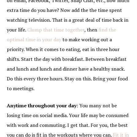
on email, Facebook, Twitter, Snap Chat, etc., how much
extra time do you have? Now add the the time spent
watching television. That is a great deal of time back in
your life.
Clump that time together
, then
find the
optimal time in your day
to make working out a
priority. When it comes to eating, eat in three hour
shifts. Start the day with breakfast. Between breakfast
and lunch and lunch and dinner have a healthy snack.
Do this every three hours. Stay on this. Bring your food
to meetings.
Anytime throughout your day
: You many not be
losing time on social media. Your life may be consumed
with work and commuting. I get that. For you, the best
you can do is fit in the workouts where you can.
Fit it in