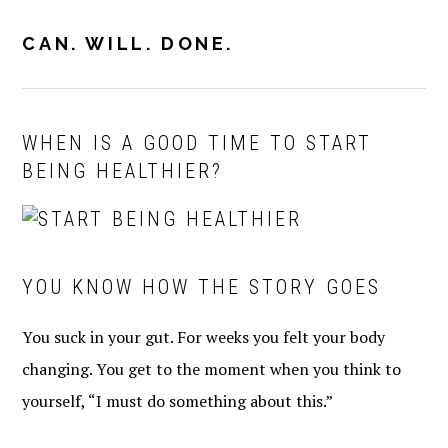
Skip
Skip
Skip
to
to
to
CAN. WILL. DONE.
MENU
primary
main
primary
navigation
content
sidebar
WHEN IS A GOOD TIME TO START
BEING HEALTHIER?
YOU KNOW HOW THE STORY GOES
You suck in your gut. For weeks you felt your body
changing. You get to the moment when you think to
yourself, “I must do something about this.”