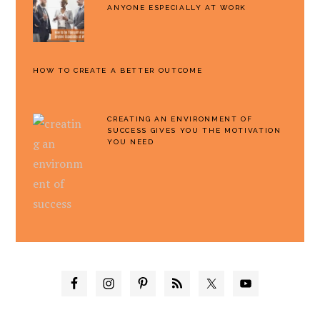
ANYONE ESPECIALLY AT WORK
HOW TO CREATE A BETTER OUTCOME
CREATING AN ENVIRONMENT OF
SUCCESS GIVES YOU THE MOTIVATION
YOU NEED