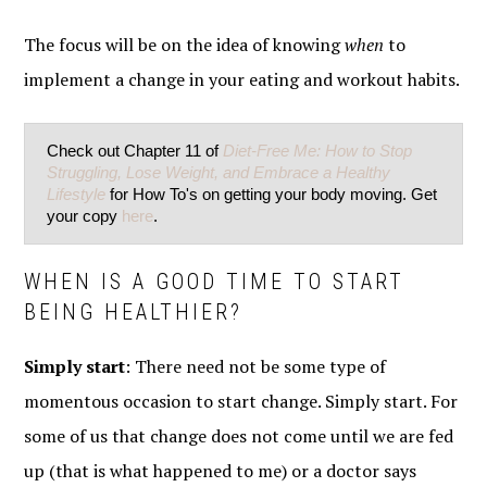
The focus will be on the idea of knowing
when
to
implement a change in your eating and workout habits.
Check out Chapter 11 of
Diet-Free Me: How to Stop
Struggling, Lose Weight, and Embrace a Healthy
Lifestyle
for How To's on getting your body moving. Get
your copy
here
.
WHEN IS A GOOD TIME TO START
BEING HEALTHIER?
Simply start
: There need not be some type of
momentous occasion to start change. Simply start. For
some of us that change does not come until we are fed
up (that is what happened to me) or a doctor says