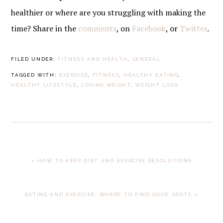
healthier or where are you struggling with making the
time? Share in the
comments
, on
Facebook
, or
Twitter
.
FILED UNDER:
FITNESS AND HEALTH
,
GENERAL
TAGGED WITH:
EXERCISE
,
FITNESS
,
HEALTHY EATING
,
HEALTHY LIFESTYLE
,
LOSING WEIGHT
,
WEIGHT LOSS
PREVIOUS
« HOW TO KEEP DIET AND EXERCISE RESOLUTIONS
POST:
NEXT
EATING AND EXERCISE: WHERE TO FIND GOOD SPOTS »
POST: