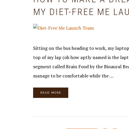
MY DIET-FREE ME L
Sitting on the bus heading to work, my laptop
top of my lap (oh how aptly named is the lap
segment called Brain Food by the Binaural Be
manage to be comfortable while the …
READ MORE