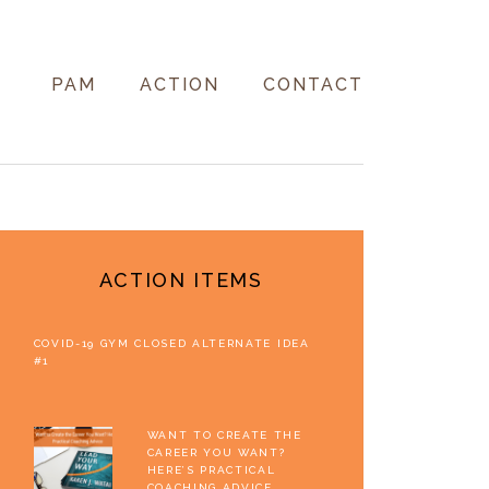
PAM
ACTION
CONTACT
PRIMARY
SIDEBAR
ACTION ITEMS
COVID-19 GYM CLOSED ALTERNATE IDEA
#1
WANT TO CREATE THE
CAREER YOU WANT?
HERE’S PRACTICAL
COACHING ADVICE