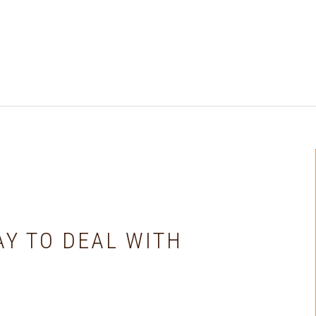
AY TO DEAL WITH