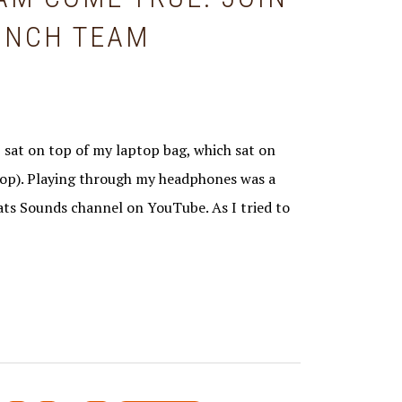
AUNCH TEAM
 sat on top of my laptop bag, which sat on
top). Playing through my headphones was a
ats Sounds channel on YouTube. As I tried to