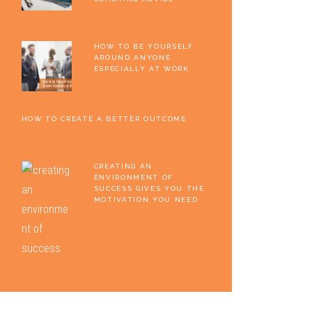
HOW TO BE YOURSELF
AROUND ANYONE
ESPECIALLY AT WORK
HOW TO CREATE A BETTER OUTCOME
CREATING AN
ENVIRONMENT OF
SUCCESS GIVES YOU THE
MOTIVATION YOU NEED