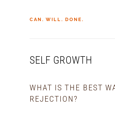
Skip
Skip
Skip
to
to
to
primary
main
primary
CAN. WILL. DONE.
navigation
content
sidebar
SELF GROWTH
WHAT IS THE BEST W
REJECTION?