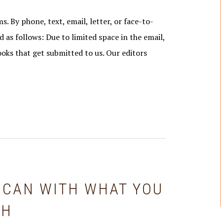
s. By phone, text, email, letter, or face-to-
d as follows: Due to limited space in the email,
ooks that get submitted to us. Our editors
 CAN WITH WHAT YOU
GH