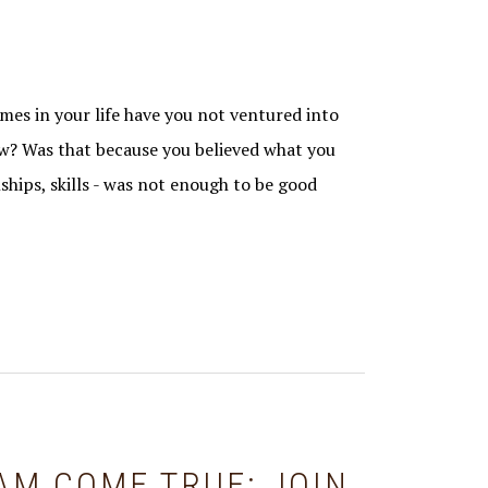
s in your life have you not ventured into
? Was that because you believed what you
ships, skills - was not enough to be good
AM COME TRUE: JOIN