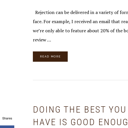
Rejection can be delivered in a variety of form
face. For example, I received an email that rea
we’re only able to feature about 20% of the b
review …
READ MORE
DOING THE BEST YOU
Shares
HAVE IS GOOD ENOU