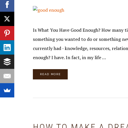
Is What You Have Good Enough? How many time
something you wanted to do or something new
currently had - knowledge, resources, relation
enough? I have. In fact, in my life …
READ MORE
HOW TO MAKE A DRE