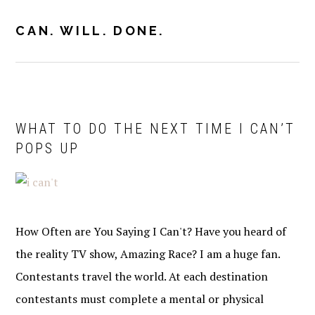
Skip
Skip
to
to
CAN. WILL. DONE.
MENU
primary
main
navigation
content
WHAT TO DO THE NEXT TIME I CAN’T
POPS UP
How Often are You Saying I Can't? Have you heard of
the reality TV show, Amazing Race? I am a huge fan.
Contestants travel the world. At each destination
contestants must complete a mental or physical