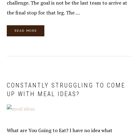
challenge. The goal is not be the last team to arrive at
the final stop for that leg. The …
READ MORE
CONSTANTLY STRUGGLING TO COME
UP WITH MEAL IDEAS?
What are You Going to Eat? I have no idea what