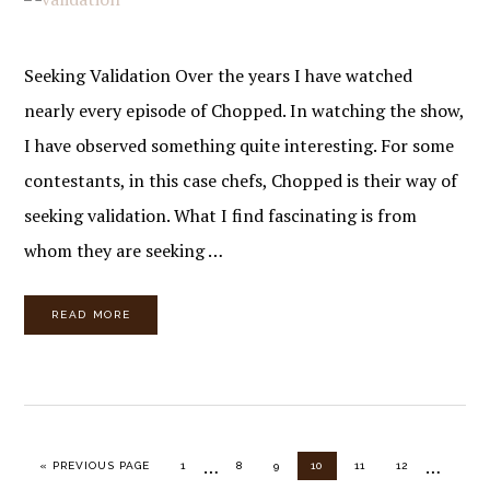
Seeking Validation Over the years I have watched
nearly every episode of Chopped. In watching the show,
I have observed something quite interesting. For some
contestants, in this case chefs, Chopped is their way of
seeking validation. What I find fascinating is from
whom they are seeking …
READ MORE
Interim
Interim
…
…
GO TO
PAGE
PAGE
PAGE
PAGE
PAGE
PAGE
«
PREVIOUS PAGE
1
8
9
10
11
12