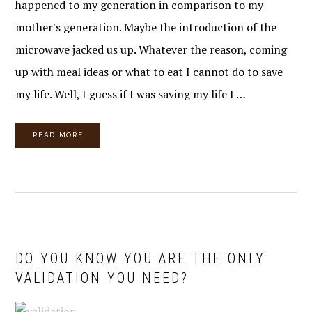
happened to my generation in comparison to my
mother's generation. Maybe the introduction of the
microwave jacked us up. Whatever the reason, coming
up with meal ideas or what to eat I cannot do to save
my life. Well, I guess if I was saving my life I …
READ MORE
DO YOU KNOW YOU ARE THE ONLY
VALIDATION YOU NEED?