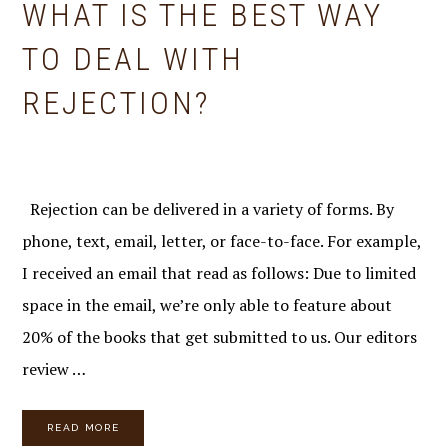
WHAT IS THE BEST WAY
TO DEAL WITH
REJECTION?
Rejection can be delivered in a variety of forms. By
phone, text, email, letter, or face-to-face. For example,
I received an email that read as follows: Due to limited
space in the email, we’re only able to feature about
20% of the books that get submitted to us. Our editors
review …
READ MORE