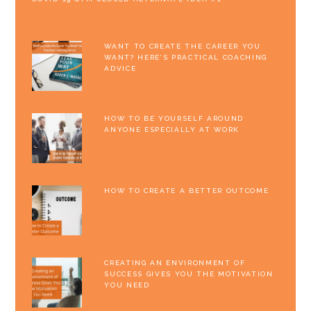
WANT TO CREATE THE CAREER YOU
WANT? HERE’S PRACTICAL COACHING
ADVICE
HOW TO BE YOURSELF AROUND
ANYONE ESPECIALLY AT WORK
HOW TO CREATE A BETTER OUTCOME
CREATING AN ENVIRONMENT OF
SUCCESS GIVES YOU THE MOTIVATION
YOU NEED