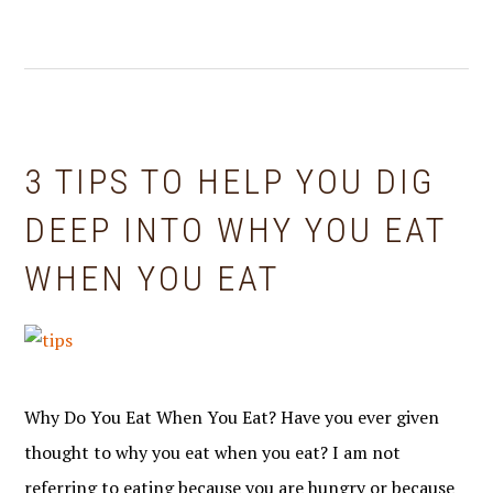
3 TIPS TO HELP YOU DIG
DEEP INTO WHY YOU EAT
WHEN YOU EAT
Why Do You Eat When You Eat? Have you ever given
thought to why you eat when you eat? I am not
referring to eating because you are hungry or because