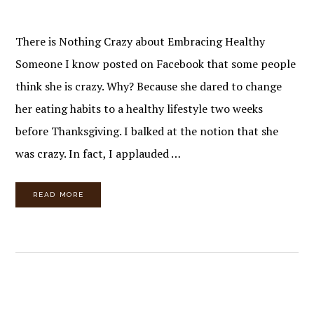
There is Nothing Crazy about Embracing Healthy
Someone I know posted on Facebook that some people
think she is crazy. Why? Because she dared to change
her eating habits to a healthy lifestyle two weeks
before Thanksgiving. I balked at the notion that she
was crazy. In fact, I applauded …
READ MORE