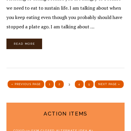
we need to eat to sustain life. I am talking about when
you keep eating even though you probably should have
stopped a plate ago. I am talking about …
READ MORE
GO TO
PAGE
PAGE
PAGE
PAGE
PAGE
GO TO
«
PREVIOUS PAGE
1
2
3
4
5
NEXT PAGE »
PRIMARY
ACTION ITEMS
SIDEBAR
COVID-19 GYM CLOSED ALTERNATE IDEA #1