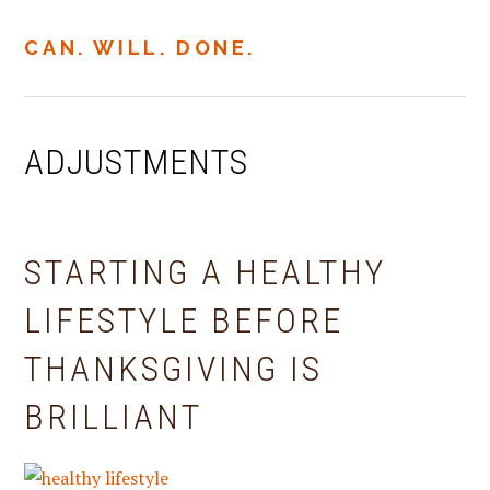
Skip
Skip
Skip
to
to
to
CAN. WILL. DONE.
MENU
primary
main
primary
navigation
content
sidebar
ADJUSTMENTS
STARTING A HEALTHY
LIFESTYLE BEFORE
THANKSGIVING IS
BRILLIANT