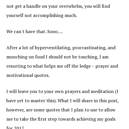
not get a handle on your overwhelm, you will find
yourself not accomplishing much.
We can't have that. Sooo….
After a lot of hyperventilating, procrastinating, and
munching on food I should not be touching, I am
resorting to what helps me off the ledge – prayer and
motivational quotes.
I will leave you to your own prayers and meditation (I
have yet to master this). What I will share in this post,
however, are some quotes that I plan to use to allow
me to take the first step towards achieving my goals
for 2017.