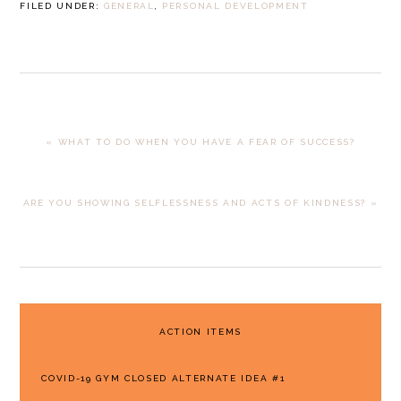
FILED UNDER:
GENERAL
,
PERSONAL DEVELOPMENT
PREVIOUS
« WHAT TO DO WHEN YOU HAVE A FEAR OF SUCCESS?
POST:
NEXT
ARE YOU SHOWING SELFLESSNESS AND ACTS OF KINDNESS? »
POST:
PRIMARY
ACTION ITEMS
SIDEBAR
COVID-19 GYM CLOSED ALTERNATE IDEA #1