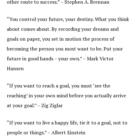
other route to success.” – Stephen A. Brennan
“You control your future, your destiny. What you think
about comes about. By recording your dreams and
goals on paper, you set in motion the process of
becoming the person you most want to be. Put your
future in good hands – your own.” – Mark Victor
Hansen
“If you want to reach a goal, you must ‘see the
reaching’ in your own mind before you actually arrive
at your goal.” – Zig Ziglar
“If you want to live a happy life, tie it to a goal, not to
people or things.” – Albert Einstein