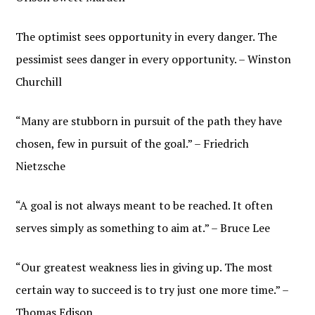
The optimist sees opportunity in every danger. The
pessimist sees danger in every opportunity. – Winston
Churchill
“Many are stubborn in pursuit of the path they have
chosen, few in pursuit of the goal.” – Friedrich
Nietzsche
“A goal is not always meant to be reached. It often
serves simply as something to aim at.” – Bruce Lee
“Our greatest weakness lies in giving up. The most
certain way to succeed is to try just one more time.” –
Thomas Edison