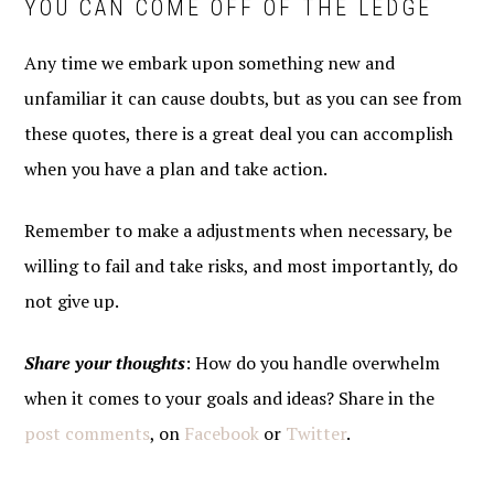
YOU CAN COME OFF OF THE LEDGE
Any time we embark upon something new and
unfamiliar it can cause doubts, but as you can see from
these quotes, there is a great deal you can accomplish
when you have a plan and take action.
Remember to make a adjustments when necessary, be
willing to fail and take risks, and most importantly, do
not give up.
Share your thoughts
: How do you handle overwhelm
when it comes to your goals and ideas? Share in the
post comments
, on
Facebook
or
Twitter
.