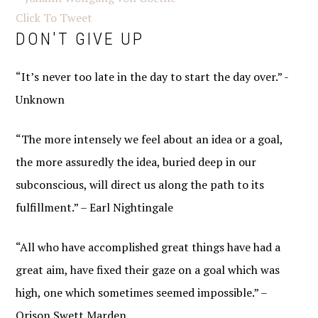
Click To Tweet
DON'T GIVE UP
“It’s never too late in the day to start the day over.” -
Unknown
“The more intensely we feel about an idea or a goal,
the more assuredly the idea, buried deep in our
subconscious, will direct us along the path to its
fulfillment.” – Earl Nightingale
“All who have accomplished great things have had a
great aim, have fixed their gaze on a goal which was
high, one which sometimes seemed impossible.” –
Orison Swett Marden