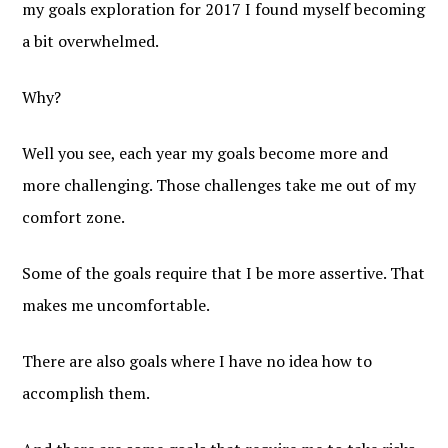
my goals exploration for 2017 I found myself becoming
a bit overwhelmed.
Why?
Well you see, each year my goals become more and
more challenging. Those challenges take me out of my
comfort zone.
Some of the goals require that I be more assertive. That
makes me uncomfortable.
There are also goals where I have no idea how to
accomplish them.