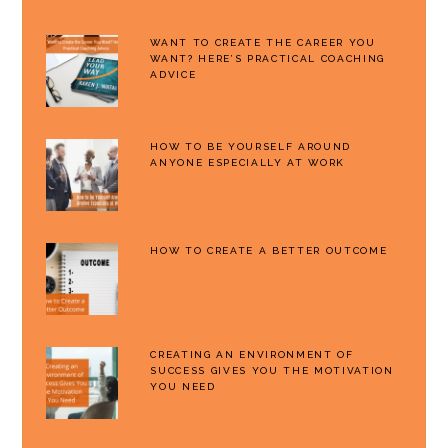
WANT TO CREATE THE CAREER YOU
WANT? HERE’S PRACTICAL COACHING
ADVICE
HOW TO BE YOURSELF AROUND
ANYONE ESPECIALLY AT WORK
HOW TO CREATE A BETTER OUTCOME
CREATING AN ENVIRONMENT OF
SUCCESS GIVES YOU THE MOTIVATION
YOU NEED