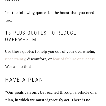
Let the following quotes be the boost that you need
too.
15 PLUS QUOTES TO REDUCE
OVERWHELM
Use these quotes to help you out of your overwhelm,
uncertainty
, discomfort, or
fear of failure or success
.
We can do this!
HAVE A PLAN
“Our goals can only be reached through a vehicle of a
plan, in which we must vigorously act. There is no