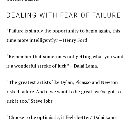
DEALING WITH FEAR OF FAILURE
“Failure is simply the opportunity to begin again, this
time more intelligently.” – Henry Ford
“Remember that sometimes not getting what you want
is a wonderful stroke of luck.” – Dalai Lama.
“The greatest artists like Dylan, Picasso and Newton
risked failure. And if we want to be great, we’ve got to
risk it too.” Steve Jobs
“Choose to be optimistic, it feels better.” Dalai Lama