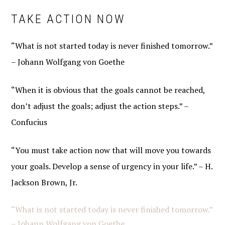
TAKE ACTION NOW
“What is not started today is never finished tomorrow.”
– Johann Wolfgang von Goethe
“When it is obvious that the goals cannot be reached,
don’t adjust the goals; adjust the action steps.” –
Confucius
“You must take action now that will move you towards
your goals. Develop a sense of urgency in your life.” – H.
Jackson Brown, Jr.
“What is not started today is never finished tomorrow.”
– Johann Wolfgang von Goethe