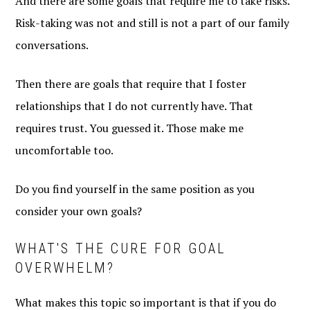
And there are some goals that require me to take risks.
Risk-taking was not and still is not a part of our family
conversations.
Then there are goals that require that I foster
relationships that I do not currently have. That
requires trust. You guessed it. Those make me
uncomfortable too.
Do you find yourself in the same position as you
consider your own goals?
WHAT'S THE CURE FOR GOAL
OVERWHELM?
What makes this topic so important is that if you do