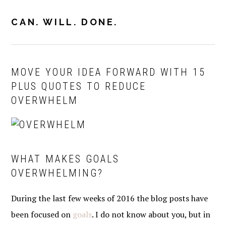
Skip
Skip
Skip
to
to
to
CAN. WILL. DONE.
MENU
primary
main
primary
navigation
content
sidebar
MOVE YOUR IDEA FORWARD WITH 15
PLUS QUOTES TO REDUCE
OVERWHELM
WHAT MAKES GOALS
OVERWHELMING?
During the last few weeks of 2016 the blog posts have
been focused on
goals
. I do not know about you, but in