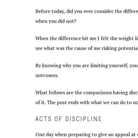
Before today, did you ever consider the diff
when you did not?
When the difference hit me I felt the weight l
see what was the cause of me risking potentia
By knowing why you are limiting yourself, you
outcomes.
What follows are the comparisons having disc
of it. The post ends with what we can do to not
ACTS OF DISCIPLINE
One day when preparing to give an appeal at