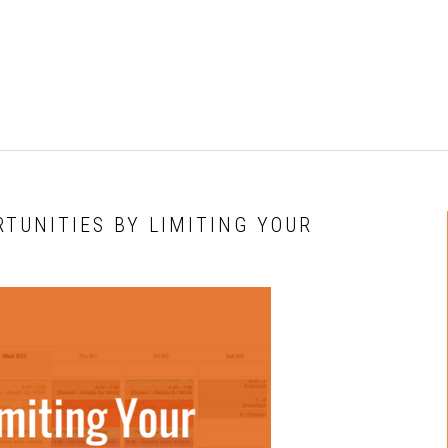
RTUNITIES BY LIMITING YOUR