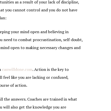
unities as a result of your lack of discipline,
hat you cannot control and you do not have
lan:
Keeping your mind open and believing in
you need to combat procrastination, self-doubt,
ur mind open to making necessary changes and
in
canwilldone.com
. Action is the key to
l feel like you are lacking or confused,
ourse of action.
all the answers. Coaches are trained in what
u will also get the knowledge you are