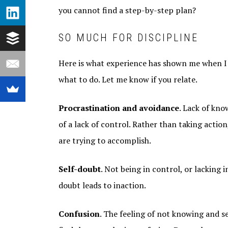
you cannot find a step-by-step plan?
SO MUCH FOR DISCIPLINE
Here is what experience has shown me when I
what to do. Let me know if you relate.
Procrastination and avoidance
. Lack of kno
of a lack of control. Rather than taking actio
are trying to accomplish.
Self-doubt
. Not being in control, or lacking 
doubt leads to inaction.
Confusion
. The feeling of not knowing and s