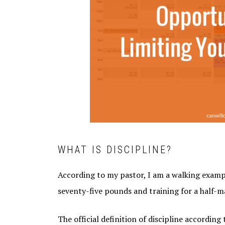
WHAT IS DISCIPLINE?
According to my pastor, I am a walking example 
seventy-five pounds and training for a half-ma
The official definition of discipline according