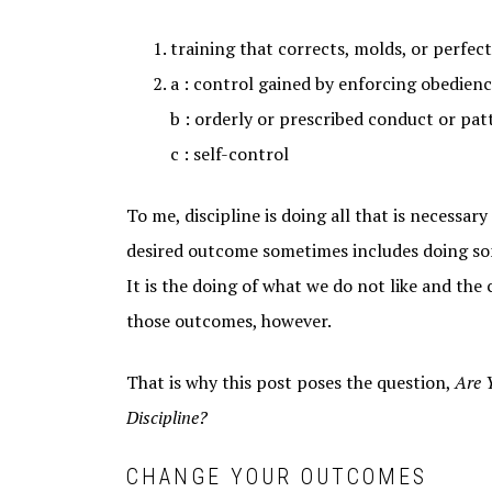
training that corrects, molds, or perfec
a : control gained by enforcing obedienc
b : orderly or prescribed conduct or pat
c : self-control
To me, discipline is doing all that is necessar
desired outcome sometimes includes doing som
It is the doing of what we do not like and the
those outcomes, however.
That is why this post poses the question,
Are 
Discipline?
CHANGE YOUR OUTCOMES