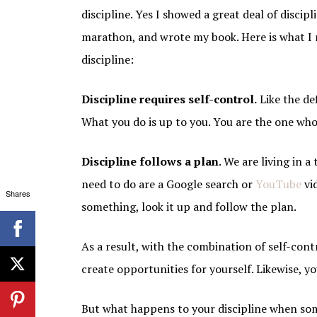
discipline. Yes I showed a great deal of discip
marathon, and wrote my book. Here is what I 
discipline:
Discipline requires self-control.
Like the def
What you do is up to you. You are the one who
Discipline follows a plan
. We are living in 
need to do are a Google search or
YouTube
vi
Shares
something, look it up and follow the plan.
As a result, with the combination of self-con
create opportunities for yourself. Likewise, y
But what happens to your discipline when som