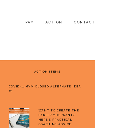
PAM
ACTION
CONTACT
PRIMARY
SIDEBAR
ACTION ITEMS
COVID-19 GYM CLOSED ALTERNATE IDEA
#1
WANT TO CREATE THE
CAREER YOU WANT?
HERE’S PRACTICAL
COACHING ADVICE