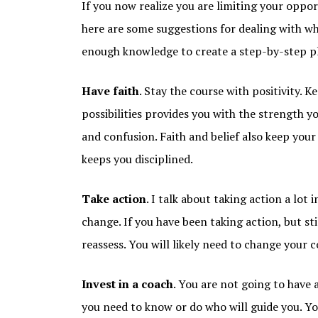
If you now realize you are limiting your opport
here are some suggestions for dealing with w
enough knowledge to create a step-by-step p
Have faith
. Stay the course with positivity. 
possibilities provides you with the strength 
and confusion. Faith and belief also keep yo
keeps you disciplined.
Take action
. I talk about taking action a lot 
change. If you have been taking action, but stil
reassess. You will likely need to change your c
Invest in a coach
. You are not going to have 
you need to know or do who will guide you. Yo