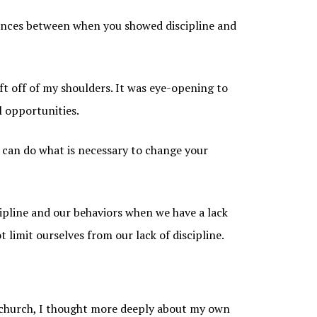
erences between when you showed discipline and
ift off of my shoulders. It was eye-opening to
l opportunities.
 can do what is necessary to change your
ipline and our behaviors when we have a lack
 limit ourselves from our lack of discipline.
 church, I thought more deeply about my own