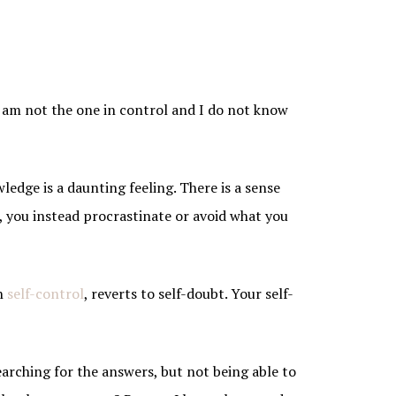
 am not the one in control and I do not know
wledge is a daunting feeling. There is a sense
n, you instead procrastinate or avoid what you
in
self-control
, reverts to self-doubt. Your self-
earching for the answers, but not being able to