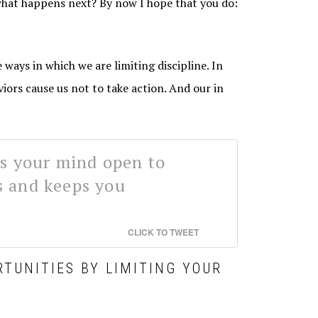
what happens next? By now I hope that you do:
 ways in which we are limiting discipline. In
viors cause us not to take action. And our in
ps your mind open to
s and keeps you
CLICK TO TWEET
RTUNITIES BY LIMITING YOUR