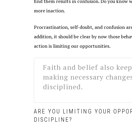
find them results in confusion. Do you know 
more inaction.
Procrastination, self-doubt, and confusion are
addition, it should be clear by now those beha
action is limiting our opportunities.
Faith and belief also kee
making necessary change
disciplined.
ARE YOU LIMITING YOUR OPPO
DISCIPLINE?