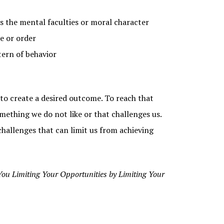
ts the mental faculties or moral character
e or order
tern of behavior
y to create a desired outcome. To reach that
ething we do not like or that challenges us.
 challenges that can limit us from achieving
You Limiting Your Opportunities by Limiting Your