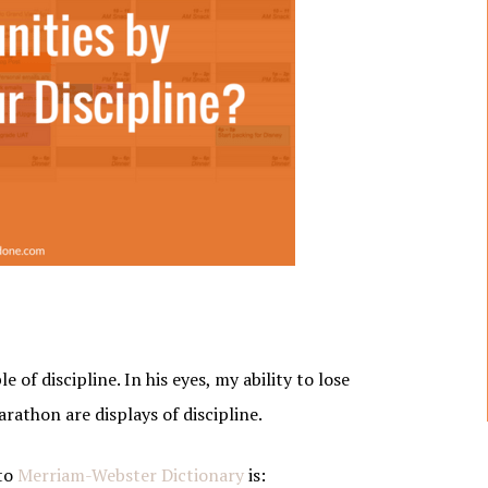
of discipline. In his eyes, my ability to lose
rathon are displays of discipline.
 to
Merriam-Webster Dictionary
is: