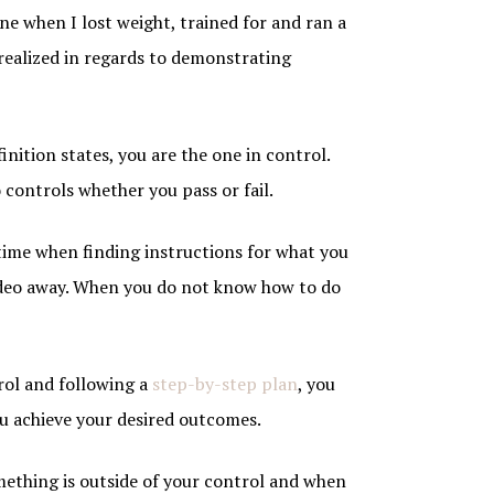
line when I lost weight, trained for and ran a
realized in regards to demonstrating
inition states, you are the one in control.
 controls whether you pass or fail.
a time when finding instructions for what you
deo away. When you do not know how to do
trol and following a
step-by-step plan
, you
ou achieve your desired outcomes.
ething is outside of your control and when