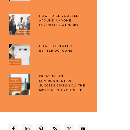
HOW TO BE YOURSELF
AROUND ANYONE
ESPECIALLY AT WORK
HOW TO CREATE A
BETTER OUTCOME
CREATING AN
ENVIRONMENT OF
SUCCESS GIVES YOU THE
MOTIVATION YOU NEED