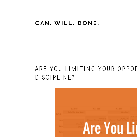
Skip
Skip
Skip
to
to
to
primary
main
primary
CAN. WILL. DONE.
navigation
content
sidebar
ARE YOU LIMITING YOUR OPPO
DISCIPLINE?