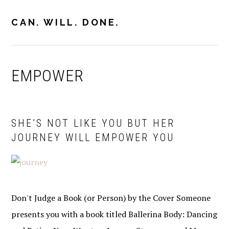
Skip
Skip
Skip
to
to
to
CAN. WILL. DONE.
MENU
primary
main
primary
navigation
content
sidebar
EMPOWER
SHE’S NOT LIKE YOU BUT HER
JOURNEY WILL EMPOWER YOU
Don't Judge a Book (or Person) by the Cover Someone
presents you with a book titled Ballerina Body: Dancing