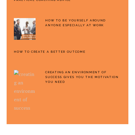
HOW TO BE YOURSELF AROUND
ANYONE ESPECIALLY AT WORK
HOW TO CREATE A BETTER OUTCOME
CREATING AN ENVIRONMENT OF
SUCCESS GIVES YOU THE MOTIVATION
YOU NEED