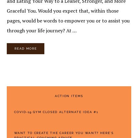
and Eating Your Way to a Leaner, Stronger, and More
Graceful You. Would you expect that, within those
pages, would be words to empower you or to assist you
through your life journey? At …
READ MORE
PRIMARY
ACTION ITEMS
SIDEBAR
COVID-19 GYM CLOSED ALTERNATE IDEA #1
WANT TO CREATE THE CAREER YOU WANT? HERE’S
PRACTICAL COACHING ADVICE